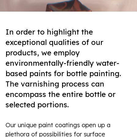
In order to highlight the
exceptional qualities of our
products, we employ
environmentally-friendly water-
based paints for bottle painting.
The varnishing process can
encompass the entire bottle or
selected portions.
Our unique paint coatings open up a
plethora of possibilities for surface