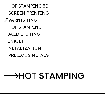
HOT STAMPING 3D
SCREEN PRINTING
VARNISHING
HOT STAMPING
ACID ETCHING
INKJET
METALIZATION
PRECIOUS METALS
HOT STAMPING