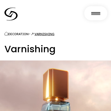
DECORATION
VARNISHING
Varnishing