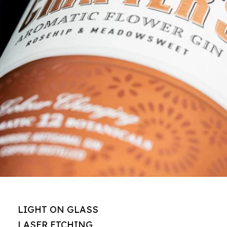
LIGHT ON GLASS
LASER ETCHING