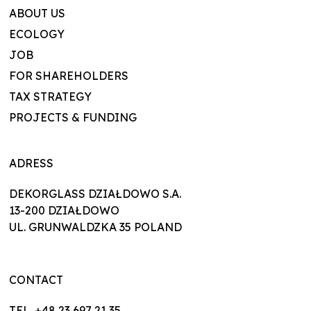
ABOUT US
ECOLOGY
JOB
FOR SHAREHOLDERS
TAX STRATEGY
PROJECTS & FUNDING
ADRESS
DEKORGLASS DZIAŁDOWO S.A.
13-200 DZIAŁDOWO
UL. GRUNWALDZKA 35 POLAND
CONTACT
TEL. +48 23 697 21 35