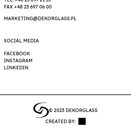
FAX +48 23 697 06 00
MARKETING@DEKORGLASS.PL
SOCIAL MEDIA
FACEBOOK
INSTAGRAM
LINKEDIN
© 2023 DEKORGLASS
CREATED BY:
NEVPIX