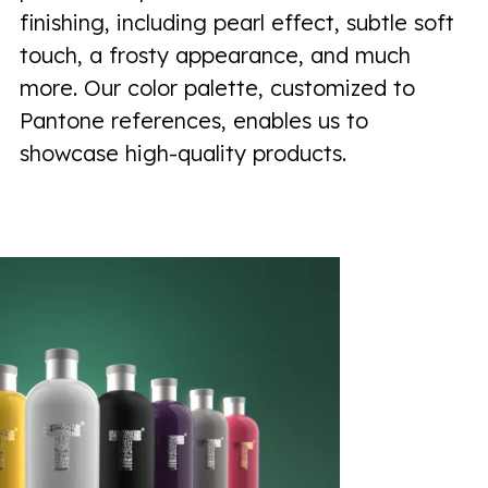
finishing, including pearl effect, subtle soft
touch, a frosty appearance, and much
more. Our color palette, customized to
Pantone references, enables us to
showcase high-quality products.